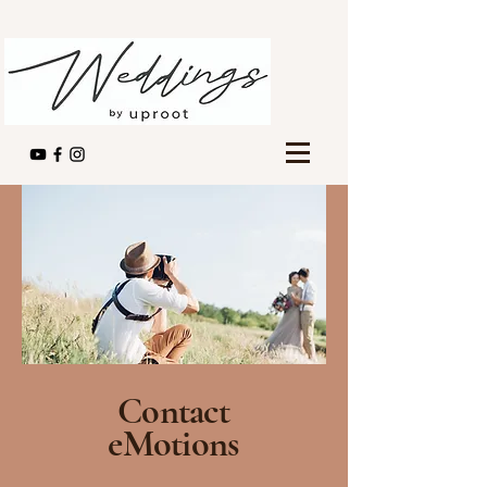
Contact
eMotions