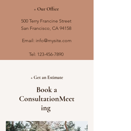
+ Our Office
500 Terry Francine Street
San Francisco, CA 94158
Email: info@mysite.com
Tel:
123-456-7890
+ Get an Estimate
Book a
ConsultationMeet
ing