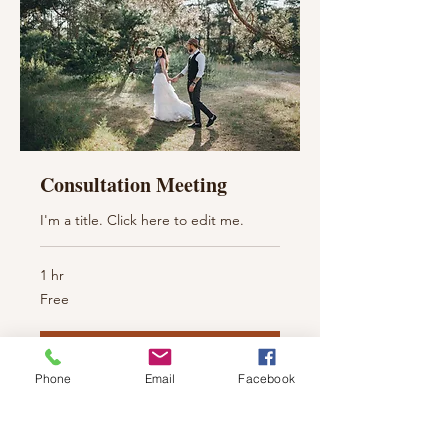
Consultation Meeting
I'm a title. ​Click here to edit me.
1 hr
Free
Free
Book Now
Phone
Email
Facebook