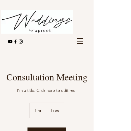
Consultation Meeting
I'm a title. ​Click here to edit me.
Free
1 hr
1
Free
h